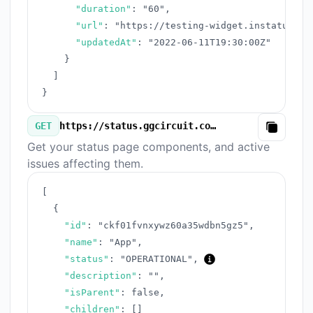
"duration"
:
"60"
,
"url"
:
"https://testing-widget.instatus.co
"updatedAt"
:
"2022-06-11T19:30:00Z"
}
]
}
GET
https://status.ggcircuit.com/v3/components.json
Copy
Get your status page components, and active
issues affecting them.
[
{
"id"
:
"ckf01fvnxywz60a35wdbn5gz5"
,
"name"
:
"App"
,
"status"
:
"OPERATIONAL"
,
"description"
:
""
,
"isParent"
:
false
,
"children"
:
[
]