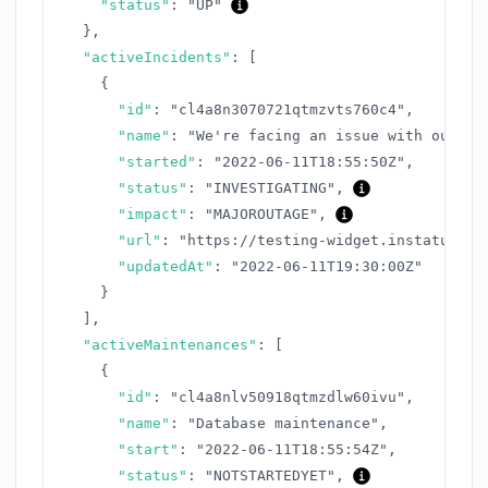
"status"
:
"UP"
}
,
"activeIncidents"
:
[
{
"id"
:
"cl4a8n3070721qtmzvts760c4"
,
"name"
:
"We're facing an issue with our AP
"started"
:
"2022-06-11T18:55:50Z"
,
"status"
:
"INVESTIGATING"
,
"impact"
:
"MAJOROUTAGE"
,
"url"
:
"https://testing-widget.instatus.co
"updatedAt"
:
"2022-06-11T19:30:00Z"
}
]
,
"activeMaintenances"
:
[
{
"id"
:
"cl4a8nlv50918qtmzdlw60ivu"
,
"name"
:
"Database maintenance"
,
"start"
:
"2022-06-11T18:55:54Z"
,
"status"
:
"NOTSTARTEDYET"
,