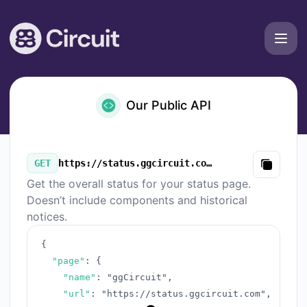
ggCircuit - Our Public API
Our Public API
GET
https://status.ggcircuit.com/v3/summary.json
Copy
Get the overall status for your status page.
Doesn’t include components and historical
notices.
{
"page"
:
{
"name"
:
"ggCircuit"
,
"url"
:
"https://status.ggcircuit.com"
,